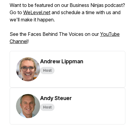
Want to be featured on our Business Ninjas podcast?
Go to
WeLevel.net
and schedule a time with us and
we'll make it happen.
See the Faces Behind The Voices on our
YouTube
Channel
!
Andrew Lippman
Host
Andy Steuer
Host