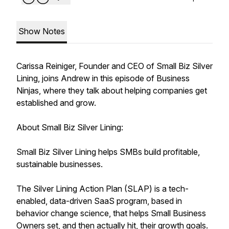
Show Notes
Carissa Reiniger, Founder and CEO of Small Biz Silver
Lining, joins Andrew in this episode of Business
Ninjas, where they talk about helping companies get
established and grow.
About Small Biz Silver Lining:
Small Biz Silver Lining helps SMBs build profitable,
sustainable businesses.
The Silver Lining Action Plan (SLAP) is a tech-
enabled, data-driven SaaS program, based in
behavior change science, that helps Small Business
Owners set, and then actually hit, their growth goals.