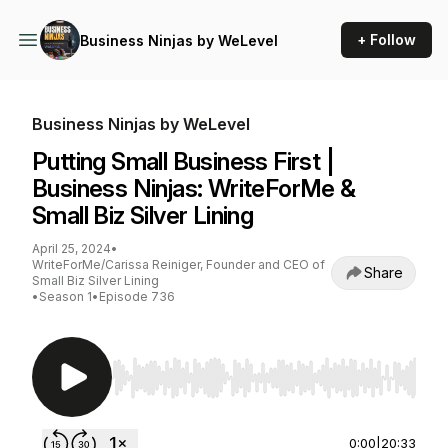
+ Follow
Business Ninjas by WeLevel
Business Ninjas by WeLevel
Putting Small Business First |
Business Ninjas: WriteForMe &
Small Biz Silver Lining
April 25, 2024
•
WriteForMe/Carissa Reiniger, Founder and CEO of
Share
Small Biz Silver Lining
•
Season 1
•
Episode 736
Use Left/Right to seek, Home/End to jump to st
0:00
|
20:33