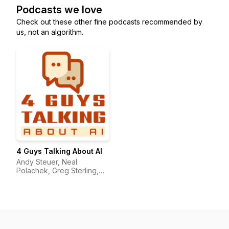
Podcasts we love
Check out these other fine podcasts recommended by
us, not an algorithm.
4 Guys Talking About AI
Andy Steuer, Neal
Polachek, Greg Sterling,
and John Girard