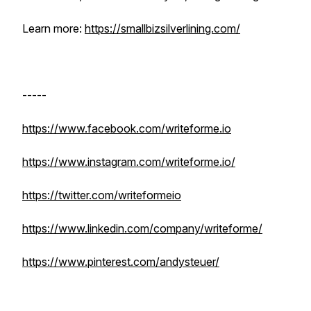
Learn more:
https://smallbizsilverlining.com/
-----
https://www.facebook.com/writeforme.io
https://www.instagram.com/writeforme.io/
https://twitter.com/writeformeio
https://www.linkedin.com/company/writeforme/
https://www.pinterest.com/andysteuer/